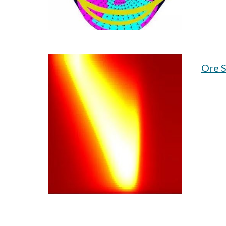
Ore S