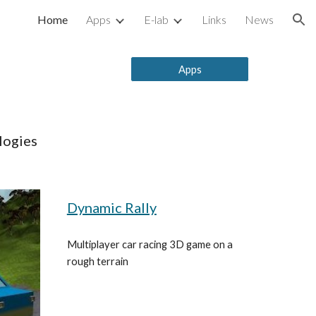
Home
Apps
E-lab
Links
News
ion
Apps
logies
Dynamic Rally
Multiplayer car racing 3D game on a 
rough terrain