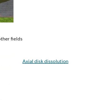
ther fields
Axial disk dissolution