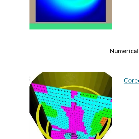
Numerical 
Cored