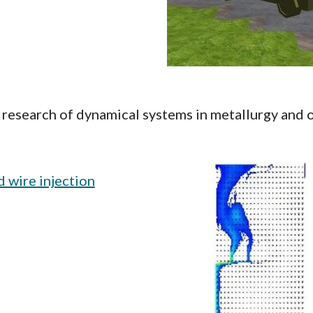
research of dynamical systems in metallurgy and o
 wire injection