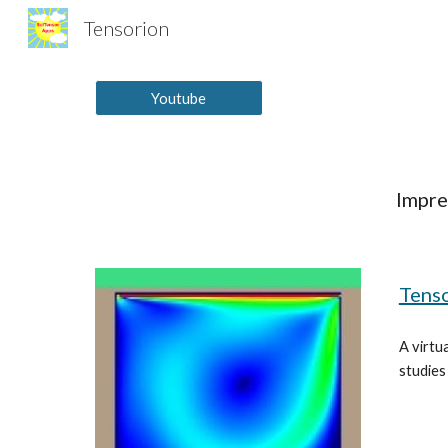
Tensorion
Sk
Youtube
Impre
Tenso
A virtua
studies