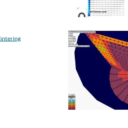
intering