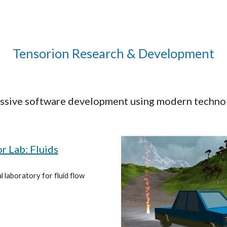
ip to main content
Skip to navigat
Tensorion Research & Development
ssive software development using modern techno
r Lab: Fluids
l laboratory for fluid flow 