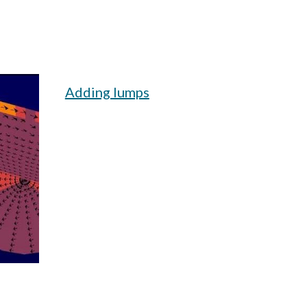
Adding lumps